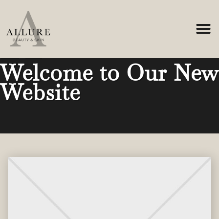
Home
-
News
-
Welcome to Our New Website
Welcome to Our New
Website