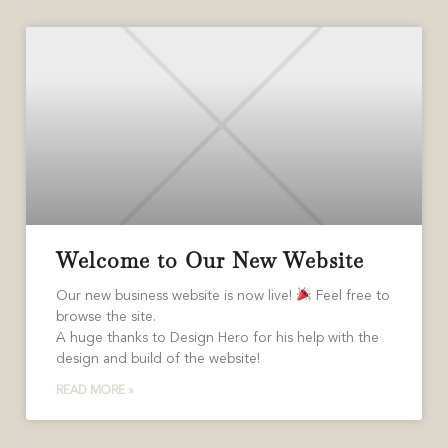
Welcome to Our New Website
Our new business website is now live!
Feel free to
browse the site.
A huge thanks to Design Hero for his help with the
design and build of the website!
READ MORE »