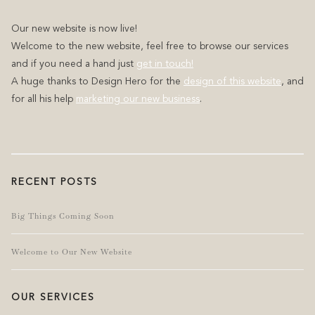
Our new website is now live!
Welcome to the new website, feel free to browse our services
and if you need a hand just
get in touch!
A huge thanks to Design Hero for the
design of this website
, and
for all his help
marketing our new business
.
RECENT POSTS
Big Things Coming Soon
Welcome to Our New Website
OUR SERVICES