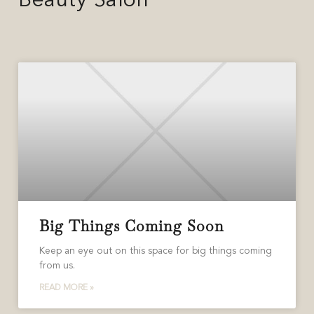
Beauty Salon
Big Things Coming Soon
Keep an eye out on this space for big things coming
from us.
READ MORE »