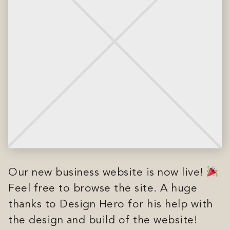
Our new business website is now live!
Feel free to browse the site. A huge
thanks to Design Hero for his help with
the design and build of the website!