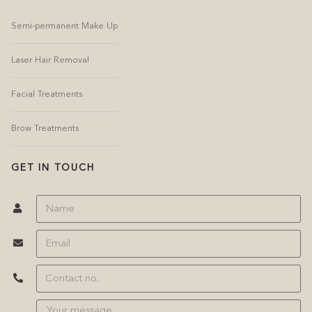
Semi-permanent Make Up
Laser Hair Removal
Facial Treatments
Brow Treatments
GET IN TOUCH