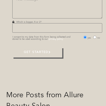
Which is bigger, 8 or 2?
I consent to my data from this form being collected and
yes
no
stored to be used according to our
privacy policy
GET STARTED
More Posts from Allure