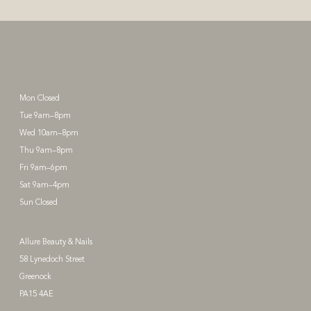
Mon Closed
Tue 9am–8pm
Wed 10am–8pm
Thu 9am–8pm
Fri 9am–6pm
Sat 9am–4pm
Sun Closed
Allure Beauty & Nails
58 Lynedoch Street
Greenock
PA15 4AE