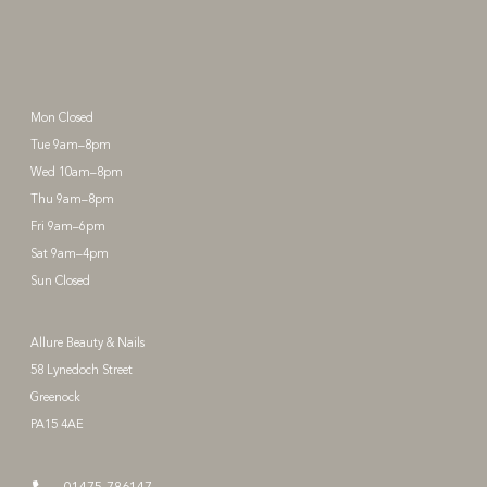
Mon Closed
Tue 9am–8pm
Wed 10am–8pm
Thu 9am–8pm
Fri 9am–6pm
Sat 9am–4pm
Sun Closed
Allure Beauty & Nails
58 Lynedoch Street
Greenock
PA15 4AE