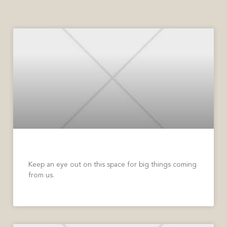
Big Things Coming Soon
Keep an eye out on this space for big things coming
from us.
READ MORE »