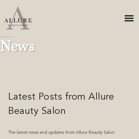
Home
-
News
News
Latest Posts from Allure
Beauty Salon
The latest news and updates from Allure Beauty Salon