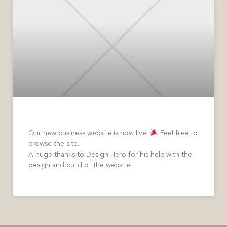
Welcome to Our New Website
Our new business website is now live!
Feel free to
browse the site.
A huge thanks to Design Hero for his help with the
design and build of the website!
READ MORE »